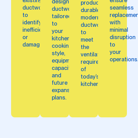
existing
ensure
designs
produce
ductwork
seamless
ductwork
durable,
to
replaceme
tailored
modern
identify
with
to
ductwork
inefficiencies
minimal
your
to
or
disruption
kitchen’s
meet
damages.
to
cooking
the
your
style,
ventilation
operations
equipment
requirements
capacity,
of
and
today’s
future
kitchens.
expansion
plans.