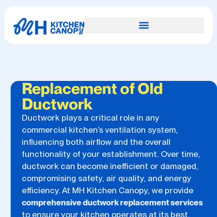
Replacement of Old
Ductwork
Ductwork plays a critical role in any
commercial kitchen’s ventilation system,
influencing both airflow and the overall
functionality of your establishment. Over time,
ductwork can become inefficient or damaged,
compromising safety, air quality, and energy
efficiency. At MH Kitchen Canopy, we provide
comprehensive ductwork replacement services
to ensure your kitchen operates at its best.