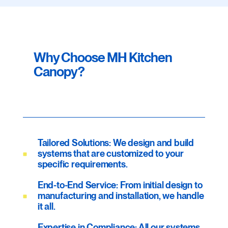
Why Choose MH Kitchen
Canopy?
Tailored Solutions: We design and build
systems that are customized to your
specific requirements.
End-to-End Service: From initial design to
manufacturing and installation, we handle
it all.
Expertise in Compliance: All our systems