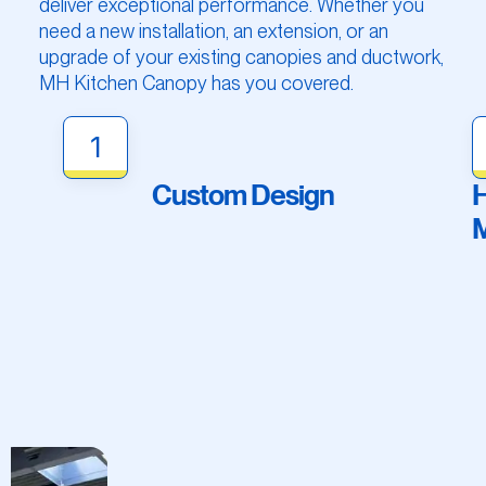
deliver exceptional performance. Whether you
need a new installation, an extension, or an
upgrade of your existing canopies and ductwork,
MH Kitchen Canopy has you covered.
1
Custom Design
H
M