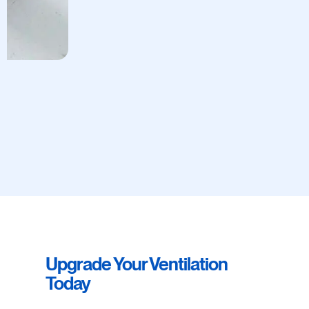
Upgrade Your Ventilation
Today