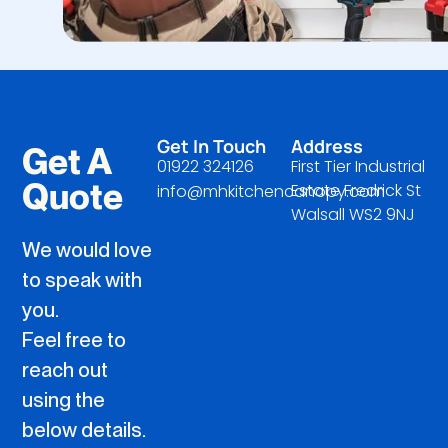
Get In Touch
Address
Get A
01922 324126
First Tier Industrial
Quote
Estate Fredrick St
info@mhkitchencanopy.com
Walsall WS2 9NJ
We would love
to speak with
you.
Feel free to
reach out
using the
below details.