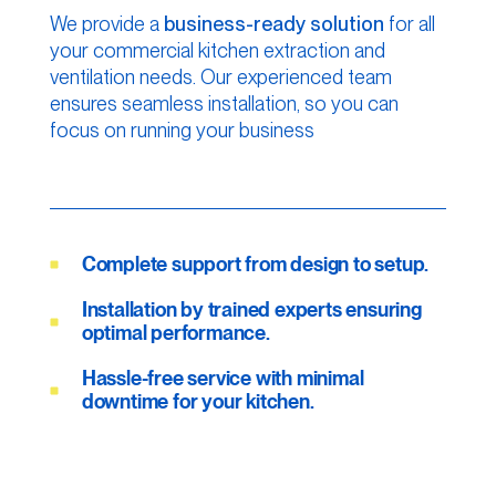
We provide a
business-ready solution
for all
your commercial kitchen extraction and
ventilation needs. Our experienced team
ensures seamless installation, so you can
focus on running your business
Complete support from design to setup.
Installation by trained experts ensuring
optimal performance.
Hassle-free service with minimal
downtime for your kitchen.