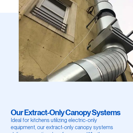
Our Extract-Only Canopy Systems
Ideal for kitchens utilizing electric-only
equipment, our extract-only canopy systems