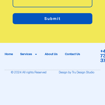
Submit
+
Home
Services
About Us
Contact Us
7
3
© 2024 All rights Reserved
Design by Tru Design Studio