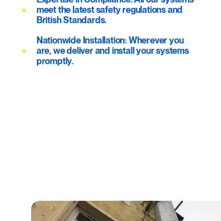
meet the latest safety regulations and
British Standards.
Nationwide Installation: Wherever you
are, we deliver and install your systems
promptly.