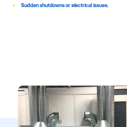
Sudden shutdowns or electrical issues.