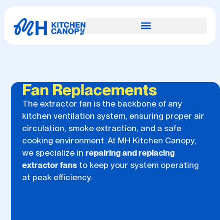
Fan Replacements
The extractor fan is the backbone of any
kitchen ventilation system, ensuring proper air
circulation, smoke extraction, and a safe
cooking environment. At MH Kitchen Canopy,
we specialize in
repairing and replacing
extractor fans
to keep your system operating
at peak efficiency.