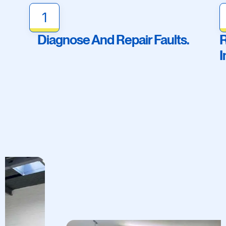
1
Diagnose And Repair Faults.
R
I