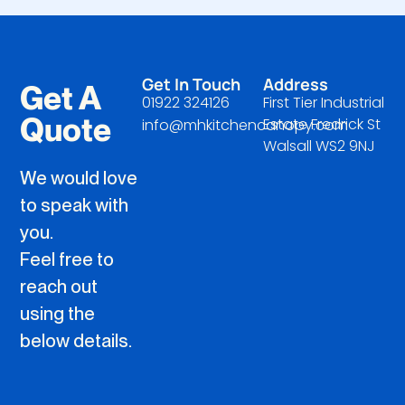
Get In Touch
Address
Get A
01922 324126
First Tier Industrial
Quote
Estate Fredrick St
info@mhkitchencanopy.com
Walsall WS2 9NJ
We would love
to speak with
you.
Feel free to
reach out
using the
below details.