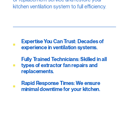
kitchen ventilation system to full efficiency.
Expertise You Can Trust: Decades of
experience in ventilation systems.
Fully Trained Technicians: Skilled in all
types of extractor fan repairs and
replacements.
Rapid Response Times: We ensure
minimal downtime for your kitchen.