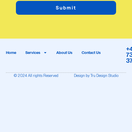
Submit
+
Home
Services
About Us
Contact Us
7
3
© 2024 All rights Reserved
Design by Tru Design Studio