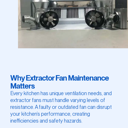
Why Extractor Fan Maintenance
Matters
Every kitchen has unique ventilation needs, and
extractor fans must handle varying levels of
resistance. A faulty or outdated fan can disrupt
your kitchen’s performance, creating
inefficiencies and safety hazards.