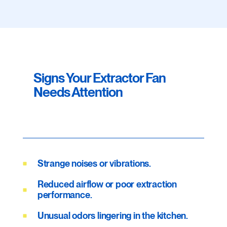
Signs Your Extractor Fan
Needs Attention
Strange noises or vibrations.
Reduced airflow or poor extraction
performance.
Unusual odors lingering in the kitchen.