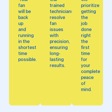
fan
trained
prioritize
will be
technicians
getting
back
resolve
the
up
fan
job
and
issues
done
running
with
right
in the
precision,
the
shortest
ensuring
first
time
long-
time
possible.
lasting
for
results.
your
complete
peace
of
mind.