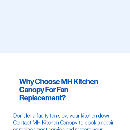
Why Choose MH Kitchen
Canopy For Fan
Replacement?
Don’t let a faulty fan slow your kitchen down.
Contact MH Kitchen Canopy to book a repair
or replacement service and restore your